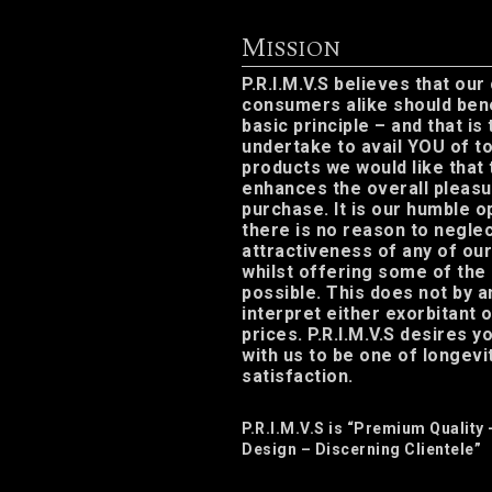
M
ISSION
P.R.I.M.V.S believes that our
consumers alike should ben
basic principle – and that is
undertake to avail YOU of to
products we would like that
enhances the overall pleasu
purchase. It is our humble o
there is no reason to neglec
attractiveness of any of ou
whilst offering some of the
possible. This does not by 
interpret either exorbitant 
prices. P.R.I.M.V.S desires 
with us to be one of longevit
satisfaction.
P.R.I.M.V.S is “Premium Quality 
Design – Discerning Clientele”