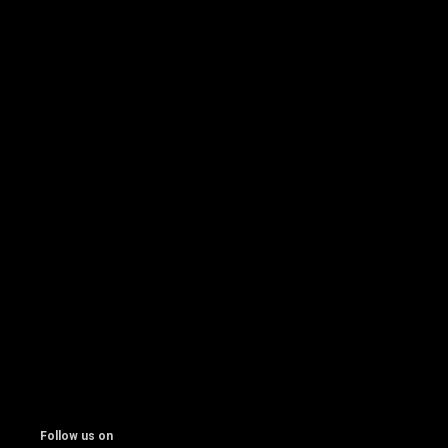
Follow us on