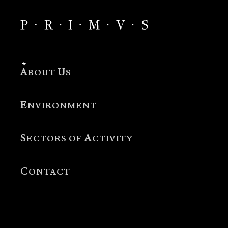
A
U
BOUT
S
E
NVIRONMENT
S
A
ECTORS OF
CTIVITY
C
ONTACT