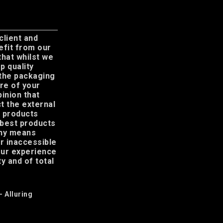
 client and
efit from our
 that whilst we
p quality
 the packaging
re of your
pinion that
t the external
r products
 best products
any means
or inaccessible
your experience
y and of total
– Alluring