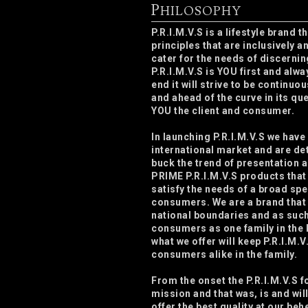
P
HILOSOPHY
P.R.I.M.V.S is a lifestyle brand 
principles that are inclusively a
cater for the needs of discerni
P.R.I.M.V.S is YOU first and alwa
end it will strive to be continuo
and ahead of the curve in its que
YOU the client and consumer.
In launching P.R.I.M.V.S we have
international market and are de
buck the trend of presentation 
PRIME P.R.I.M.V.S products that
satisfy the needs of a broad sp
consumers. We are a brand that
national boundaries and as such
consumers as one family in the
what we offer will keep P.R.I.M.V
consumers alike in the family.
From the onset the P.R.I.M.V.S 
mission and that was, is and wil
offer the best quality at our beh