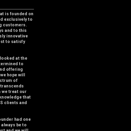
that is founded on
nd exclusively to
ng customers.
ys and to this
usly innovative
st to satisfy
 looked at the
termined to
and offering
 we hope will
ectrum of
 transcends
 we treat our
 knowledge that
.S clients and
founder had one
l always be to
est and we will